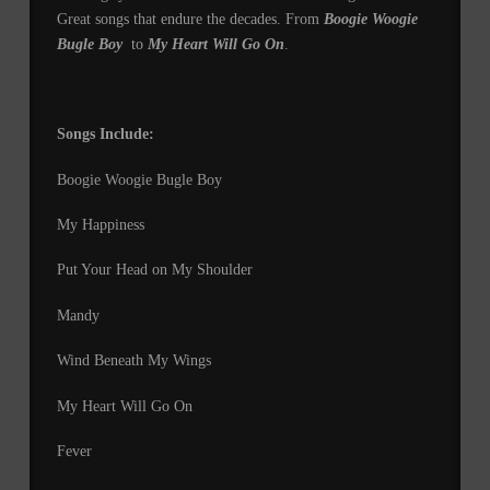
Great songs that endure the decades. From
Boogie Woogie
Bugle Boy
to
My Heart Will Go On
.
Songs Include:
Boogie Woogie Bugle Boy
My Happiness
Put Your Head on My Shoulder
Mandy
Wind Beneath My Wings
My Heart Will Go On
Fever