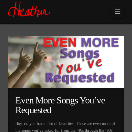
Navi
Even More Songs You’ve
Requested
Boy, do you have a lot of favorites! These are even more of
the songs you’ve asked for from the ’40s through the ’90s!