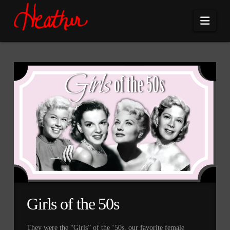
Navi
Girls of the 50s
They were the “Girls” of the ‘50s, our favorite female