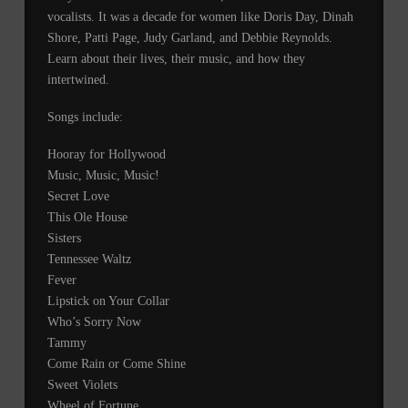
vocalists. It was a decade for women like Doris Day, Dinah
Shore, Patti Page, Judy Garland, and Debbie Reynolds.
Learn about their lives, their music, and how they
intertwined.
Songs include:
Hooray for Hollywood
Music, Music, Music!
Secret Love
This Ole House
Sisters
Tennessee Waltz
Fever
Lipstick on Your Collar
Who’s Sorry Now
Tammy
Come Rain or Come Shine
Sweet Violets
Wheel of Fortune