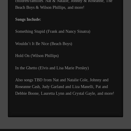
children/families. Nat & Natalie, Johnny & Roseanne, The
Beach Boys & Wilson Phillips, and more!
Songs Include:
Something Stupid (Frank and Nancy Sinatra)
Wouldn’t It Be Nice (Beach Boys)
Hold On (Wilson Phillips)
In the Ghetto (Elvis and Lisa Marie Presley)
Also songs TBD from Nat and Natalie Cole, Johnny and
Roseanne Cash, Judy Garland and Liza Manelli, Pat and
Debbie Boone, Lauretta Lynn and Crystal Gayle, and more!