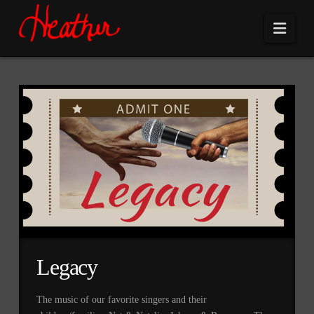
Navi
Legacy
The music of our favorite singers and their