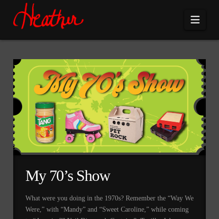
Navi
My 70’s Show
What were you doing in the 1970s? Remember the “Way We
Were,” with “Mandy” and “Sweet Caroline,” while coming