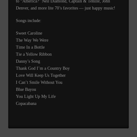
to “America?” Neil Diamond, Captain & Tenille, John
Denver, and more lite 70’s favorites — just happy music!
Songs include:
Sweet Caroline
The Way We Were
Time In a Bottle
Tie a Yellow Ribbon
Danny’s Song
Thank God I’m a Country Boy
Love Will Keep Us Together
I Can’t Smile Without You
Blue Bayou
You Light Up My Life
Copacabana