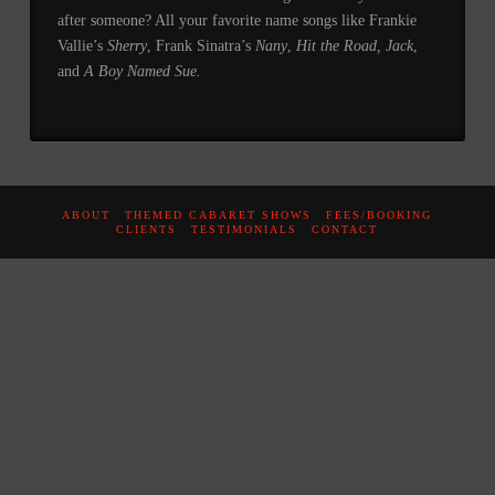
after someone? All your favorite name songs like Frankie
Vallie’s
Sherry
, Frank Sinatra’s
Nany
,
Hit the
Road, Jack
,
and
A Boy Named Sue.
ABOUT
THEMED CABARET SHOWS
FEES/BOOKING
CLIENTS
TESTIMONIALS
CONTACT