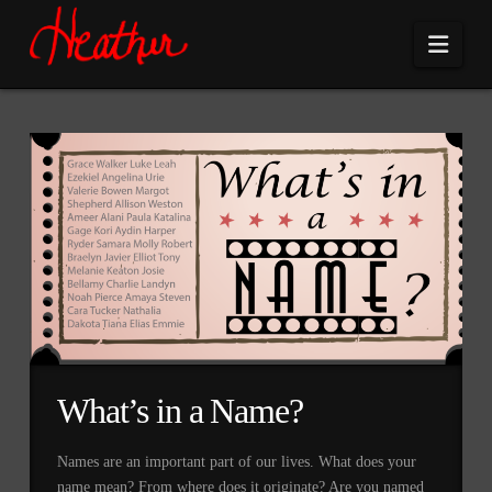
Navi
What’s in a Name?
Names are an important part of our lives. What does your
name mean? From where does it originate? Are you named